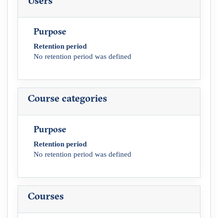
Users
Purpose
Retention period
No retention period was defined
Course categories
Purpose
Retention period
No retention period was defined
Courses