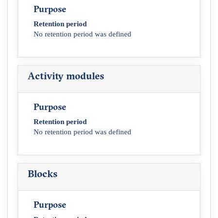
Purpose
Retention period
No retention period was defined
Activity modules
Purpose
Retention period
No retention period was defined
Blocks
Purpose