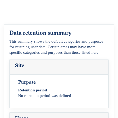
Data retention summary
This summary shows the default categories and purposes
for retaining user data. Certain areas may have more
specific categories and purposes than those listed here.
Site
Purpose
Retention period
No retention period was defined